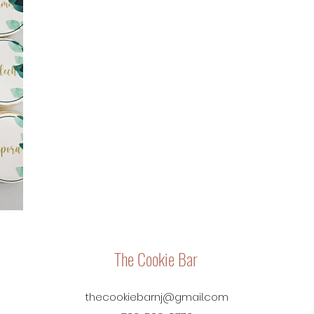
The Cookie Bar
thecookiebarnj@gmail.com