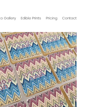
o Gallery
Edible Prints
Pricing
Contact