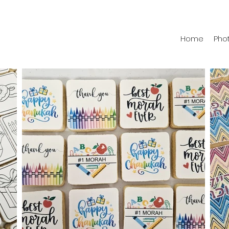
Home
Phot